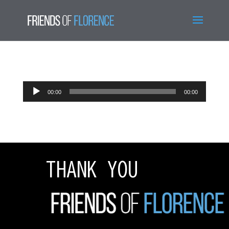
Audio
00:00
00:00
Player
THANK YOU