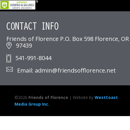
CONTACT INFO
Friends of Florence P.O. Box 598 Florence, OR
97439
541-991-8044
Email: admin@friendsofflorence.net
©
2026
Friends of Florence
| Website by
WestCoast
Media Group Inc.